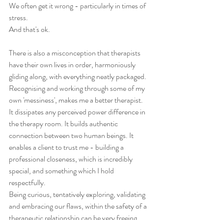
We often get it wrong - particularly in times of 
stress. 
And that's ok.
There is also a misconception that therapists 
have their own lives in order, harmoniously 
gliding along, with everything neatly packaged. 
Recognising and working through some of my 
own 'messiness', makes me a better therapist. 
It dissipates any perceived power difference in 
the therapy room. It builds authentic 
connection between two human beings. It 
enables a client to trust me - building a 
professional closeness, which is incredibly 
special, and something which I hold 
respectfully. 
Being curious, tentatively exploring, validating 
and embracing our flaws, within the safety of a 
therapeutic relationship can be very freeing. 