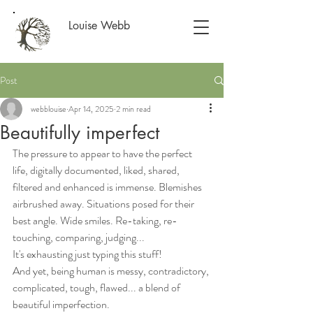
Louise Webb
Post
webblouise
Apr 14, 2025
2 min read
Beautifully imperfect
The pressure to appear to have the perfect 
life, digitally documented, liked, shared, 
filtered and enhanced is immense. Blemishes 
airbrushed away. Situations posed for their 
best angle. Wide smiles. Re-taking, re-
touching, comparing, judging... 
It's exhausting just typing this stuff!
And yet, being human is messy, contradictory, 
complicated, tough, flawed... a blend of 
beautiful imperfection. 