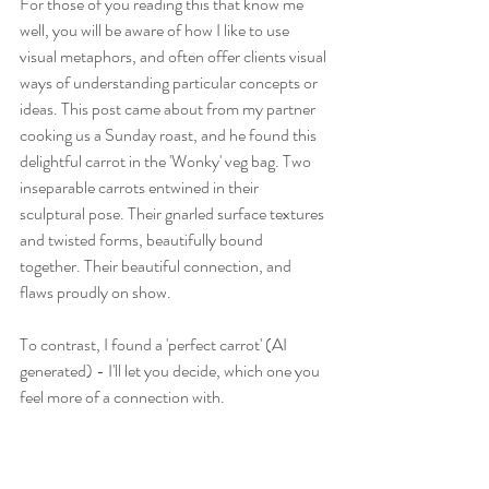
For those of you reading this that know me 
well, you will be aware of how I like to use 
visual metaphors, and often offer clients visual 
ways of understanding particular concepts or 
ideas. This post came about from my partner 
cooking us a Sunday roast, and he found this 
delightful carrot in the 'Wonky' veg bag. Two 
inseparable carrots entwined in their 
sculptural pose. Their gnarled surface textures 
and twisted forms, beautifully bound 
together. Their beautiful connection, and 
flaws proudly on show.
To contrast, I found a 'perfect carrot' (AI 
generated) - I'll let you decide, which one you 
feel more of a connection with.