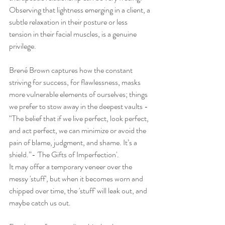
Observing that lightness emerging in a client, a 
subtle relaxation in their posture or less 
tension in their facial muscles, is a genuine 
privilege. 
Brené Brown captures how the constant 
striving for success, for flawlessness, masks 
more vulnerable elements of ourselves; things 
we prefer to stow away in the deepest vaults - 
“The belief that if we live perfect, look perfect, 
and act perfect, we can minimize or avoid the 
pain of blame, judgment, and shame. It’s a 
shield.”- 'The Gifts of Imperfection'. 
It may offer a temporary veneer over the 
messy 'stuff', but when it becomes worn and 
chipped over time, the 'stuff' will leak out, and 
maybe catch us out. 